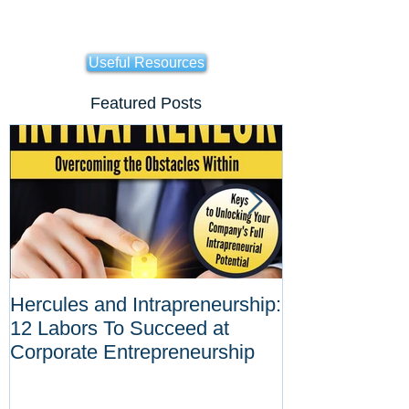
Useful Resources
Featured Posts
Hercules and Intrapreneurship:
Why Corporat
12 Labors To Succeed at
Entrepreneurs
Corporate Entrepreneurship
Tool Against D
Innovations