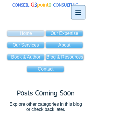
G
3
point
0
CONSEIL
CONSULTING
Home
Our Expertise
Our Services
About
Book & Author
Blog & Resources
Contact
Posts Coming Soon
Explore other categories in this blog
or check back later.