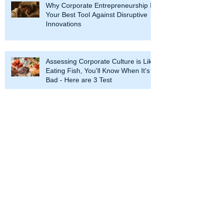
Why Corporate Entrepreneurship Is
Your Best Tool Against Disruptive
Innovations
Assessing Corporate Culture is Like
Eating Fish, You'll Know When It's
Bad - Here are 3 Test
Corporate Entrepreneurship: Look
Before You Jump
Two Unlikely Intrapreneurs: The
Pope and the Dalai Lama