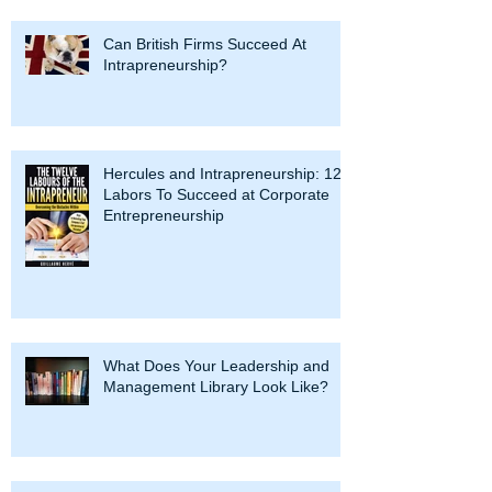
Can British Firms Succeed At
Intrapreneurship?
Hercules and Intrapreneurship: 12
Labors To Succeed at Corporate
Entrepreneurship
What Does Your Leadership and
Management Library Look Like?