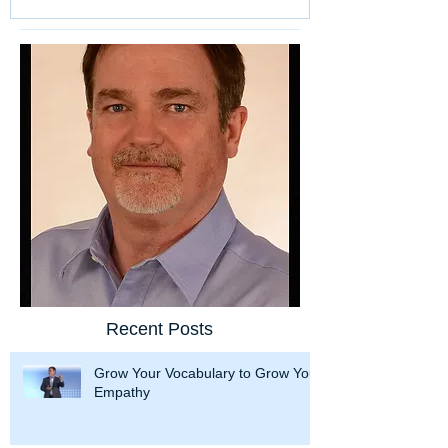
Recent Posts
Grow Your Vocabulary to Grow Your
Empathy