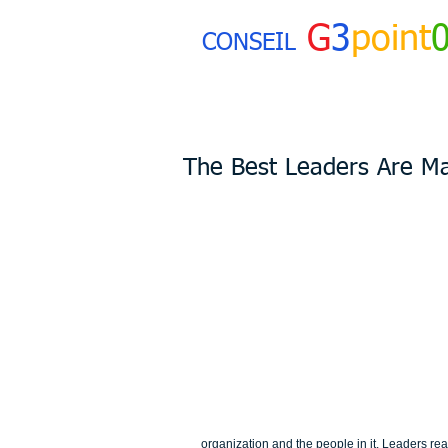
G
3
point
CONSEIL
The Best Leaders Are Ma
organization and the people in it. Leaders rea