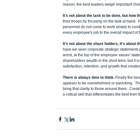
reason, the best leaders weigh important choice
It's not about the task to be done, but how t
their troops by focusing on the task at hand.  
personnel do not come to work simply to condu
every employee's job to the overall impact of 
It's not about the share holders, it's about 
have we seen corporate strategic statements pl
worst, at the top of the employee values' sta
shareholders wealth in the short term, but it 
satisfaction, retention, and growth that creates
There is always time to think. 
Finally the be
appears to be overwhelmed or panicking.  The
bring that clarity to those around them.  Crea
a critical skill that differentiates the best from t