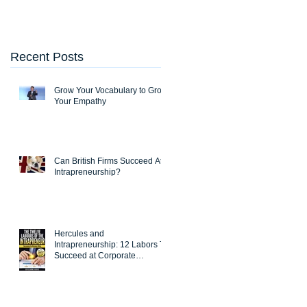
Entrepreneurship
Recent Posts
Grow Your Vocabulary to Grow
Your Empathy
Can British Firms Succeed At
Intrapreneurship?
Hercules and
Intrapreneurship: 12 Labors To
Succeed at Corporate
Entrepreneurship