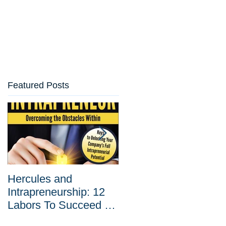
Featured Posts
Hercules and
Why Corporate
Intrapreneurship: 12
Entrepreneurship Is
Labors To Succeed at
Your Best Tool Agains
Corporate
Disruptive Innovation