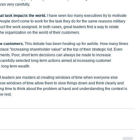
s very carefully.   
hat task impacts the world. 
I have seen too many executives try to motivate 
People don't come to work for the task they do for the same reasons military 
ct the work assigned. In both cases, great leaders find a way to relate 
the organization on the world of their customers. 
the customers. 
This debate has been heating up for awhile. How many times 
ace "increasing shareholder value" at the top of their strategic list. Even 
tements. Poor, short term decisions can always be made to increase 
is carefully selected long-term actions aimed at increasing customer 
 long term wealth.   
st leaders are masters at creating windows of time when everyone else 
se windows of time allow them to slow things down and think clearly and 
ting time to think about the problem at hand and understanding the context is 
he rest.  