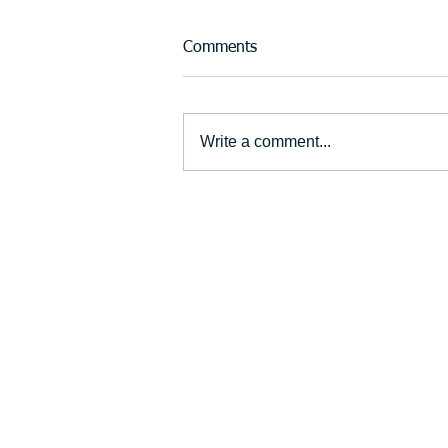
Comments
Write a comment...