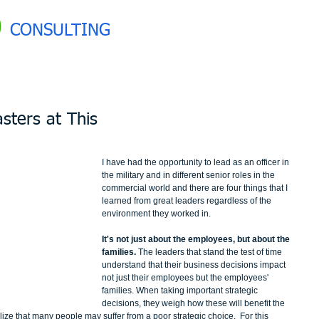
0
CONSULTING
sters at This
I have had the opportunity to lead as an officer in 
the military and in different senior roles in the 
commercial world and there are four things that I 
learned from great leaders regardless of the 
environment they worked in. 
It's not just about the employees, but about the 
families. 
The leaders that stand the test of time 
understand that their business decisions impact 
not just their employees but the employees' 
families. When taking important strategic 
decisions, they weigh how these will benefit the 
lize that many people may suffer from a poor strategic choice.  For this 