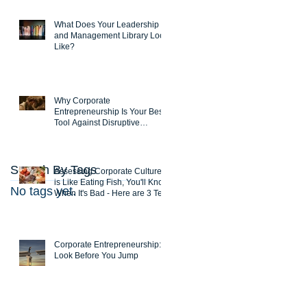
What Does Your Leadership
and Management Library Look
Like?
Why Corporate
Entrepreneurship Is Your Best
Tool Against Disruptive
Innovations
Search By Tags
Assessing Corporate Culture
is Like Eating Fish, You'll Know
No tags yet.
When It's Bad - Here are 3 Test
Corporate Entrepreneurship:
Look Before You Jump