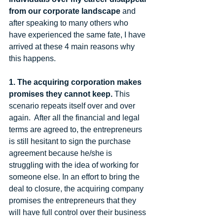
from our corporate landscape 
and 
after speaking to many others who 
have experienced the same fate, I have 
arrived at these 4 main reasons why 
this happens. 
1. The acquiring corporation makes 
promises they cannot keep.
 This 
scenario repeats itself over and over 
again.  After all the financial and legal 
terms are agreed to, the entrepreneurs 
is still hesitant to sign the purchase 
agreement because he/she is 
struggling with the idea of working for 
someone else. In an effort to bring the 
deal to closure, the acquiring company 
promises the entrepreneurs that they 
will have full control over their business 