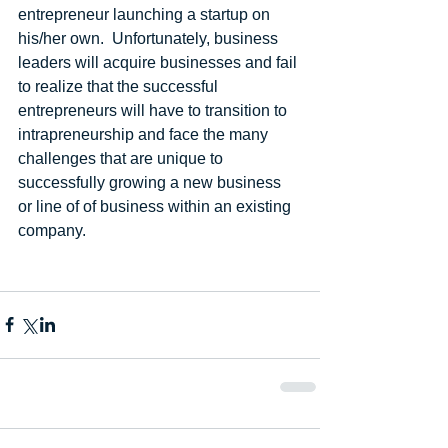
entrepreneur launching a startup on 
his/her own.  Unfortunately, business 
leaders will acquire businesses and fail 
to realize that the successful 
entrepreneurs will have to transition to 
intrapreneurship and face the many 
challenges that are unique to 
successfully growing a new business 
or line of of business within an existing 
company.  