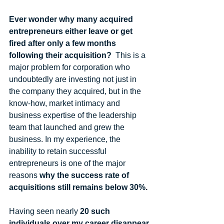
Ever wonder why many acquired 
entrepreneurs either leave or get 
fired after only a few months 
following their acquisition?
  This is a 
major problem for corporation who 
undoubtedly are investing not just in 
the company they acquired, but in the 
know-how, market intimacy and 
business expertise of the leadership 
team that launched and grew the 
business. In my experience, the 
inability to retain successful 
entrepreneurs is one of the major 
reasons 
why the success rate of 
acquisitions still remains below 30%.
Having seen nearly 
20 such 
individuals over my career disappear 