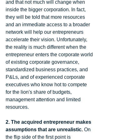
and that not much will change when 
inside the bigger corporation. In fact, 
they will be told that more resources 
and an immediate access to a broader 
network will help our entrepreneurs 
accelerate their vision. Unfortunately, 
the reality is much different when the 
entrepreneur enters the corporate world 
of existing corporate governance, 
standardized business practices, and 
P&Ls, and of experienced corporate 
executives who know hot to compete 
for the lion's share of budgets, 
management attention and limited 
resources.  
2. The acquired entrepreneur makes 
assumptions that are unrealistic.
 On 
the flip side of the first point is 