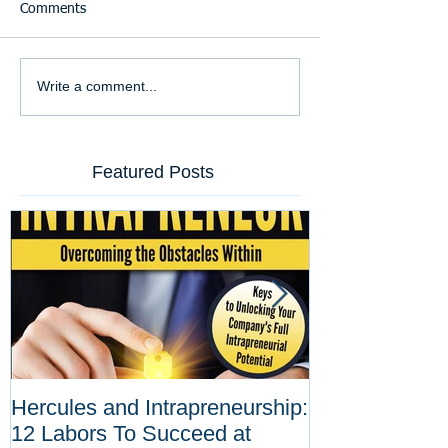
Comments
Write a comment...
Featured Posts
Hercules and Intrapreneurship:
Why Corporat
12 Labors To Succeed at
Entrepreneurs