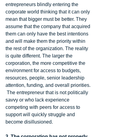
entrepreneurs blindly entering the 
corporate world thinking that it can only 
mean that bigger must be better. They 
assume that the company that acquired 
them can only have the best intentions 
and will make them the priority within 
the rest of the organization. The reality 
is quite different. The larger the 
corporation, the more competitive the 
environment for access to budgets, 
resources, people, senior leadership 
attention, funding, and overall priorities. 
 The entrepreneur that is not politically 
savvy or who lack experience 
competing with peers for access to 
support will quickly struggle and 
become disillusioned.  
3. The corporation has not properly 