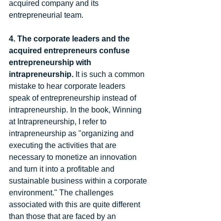
acquired company and its 
entrepreneurial team.  
4. The corporate leaders and the 
acquired entrepreneurs confuse 
entrepreneurship with 
intrapreneurship. 
It is such a common 
mistake to hear corporate leaders 
speak of entrepreneurship instead of 
intrapreneurship. In the book, Winning 
at Intrapreneurship, I refer to 
intrapreneurship as "organizing and 
executing the activities that are 
necessary to monetize an innovation 
and turn it into a profitable and 
sustainable business within a corporate 
environment." The challenges 
associated with this are quite different 
than those that are faced by an 