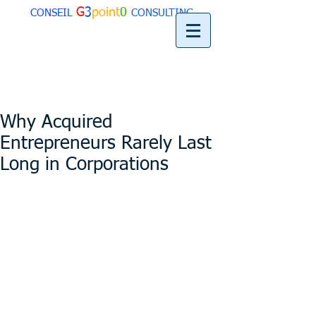
G
3
point
0
CONSEIL
CONSULTING
Why Acquired
Entrepreneurs Rarely Last
Long in Corporations