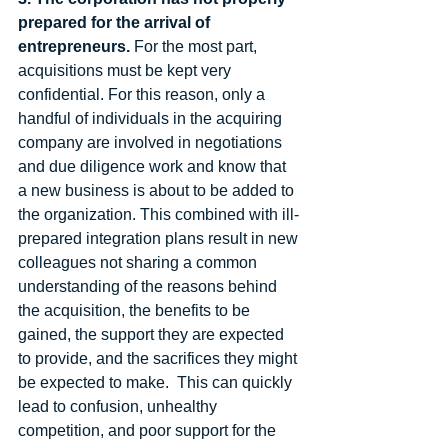
prepared for the arrival of 
entrepreneurs.
 For the most part, 
acquisitions must be kept very 
confidential. For this reason, only a 
handful of individuals in the acquiring 
company are involved in negotiations 
and due diligence work and know that 
a new business is about to be added to 
the organization. This combined with ill-
prepared integration plans result in new 
colleagues not sharing a common 
understanding of the reasons behind 
the acquisition, the benefits to be 
gained, the support they are expected 
to provide, and the sacrifices they might 
be expected to make.  This can quickly 
lead to confusion, unhealthy 
competition, and poor support for the 