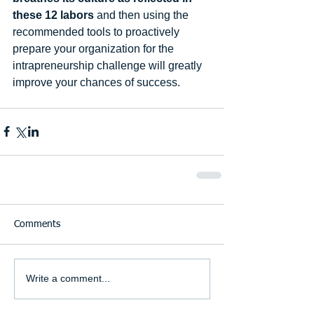
these 12 labors
 and then using the 
recommended tools to proactively 
prepare your organization for the 
intrapreneurship challenge will greatly 
improve your chances of success. 
Comments
Write a comment...