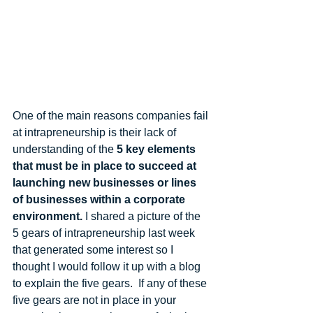
One of the main reasons companies fail 
at intrapreneurship is their lack of 
understanding of the 
5 key elements 
that must be in place to succeed at 
launching new businesses or lines 
of businesses within a corporate 
environment.
 I shared a picture of the 
5 gears of intrapreneurship last week 
that generated some interest so I 
thought I would follow it up with a blog 
to explain the five gears.  If any of these 
five gears are not in place in your 