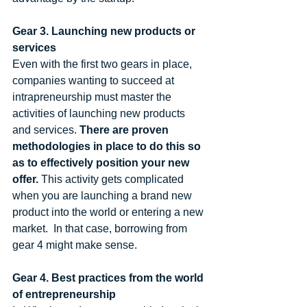
Gear 3. Launching new products or 
services
Even with the first two gears in place, 
companies wanting to succeed at 
intrapreneurship must master the 
activities of launching new products 
and services. 
There are proven 
methodologies in place to do this so 
as to effectively position your new 
offer.
 This activity gets complicated 
when you are launching a brand new 
product into the world or entering a new 
market.  In that case, borrowing from 
gear 4 might make sense. 
Gear 4. Best practices from the world 
of entrepreneurship