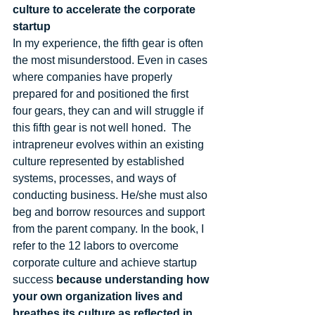
culture to accelerate the corporate 
startup
In my experience, the fifth gear is often 
the most misunderstood. Even in cases 
where companies have properly 
prepared for and positioned the first 
four gears, they can and will struggle if 
this fifth gear is not well honed.  The 
intrapreneur evolves within an existing 
culture represented by established 
systems, processes, and ways of 
conducting business. He/she must also 
beg and borrow resources and support 
from the parent company. In the book, I 
refer to the 12 labors to overcome 
corporate culture and achieve startup 
success 
because understanding how 
your own organization lives and 
breathes its culture as reflected in 