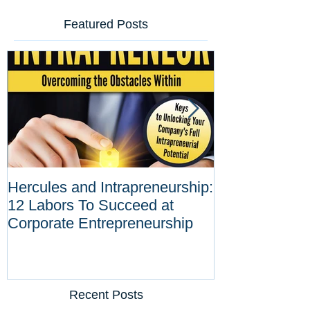
Featured Posts
Hercules and Intrapreneurship:
Why Corporat
12 Labors To Succeed at
Entrepreneurs
Corporate Entrepreneurship
Tool Against D
Innovations
Recent Posts