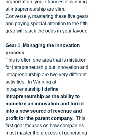
organization, your chances of winning 
at intrapreneurship are slim. 
Conversely, mastering these five gears 
and paying special attention to the fifth 
gear will stack the odds in your favour.  
Gear 1. Managing the innovation 
process
This is often one area that is mistaken 
for intrapreneurship but innovation and 
intrapreneurship are two very different 
activities.  In Winning at 
Intrapreneurship 
I define 
intrapreneurship as the ability to 
monetize an innovation and turn it 
into a new source of revenue and 
profit for the parent company.  
This 
first gear focuses on how companies 
must master the process of generating 