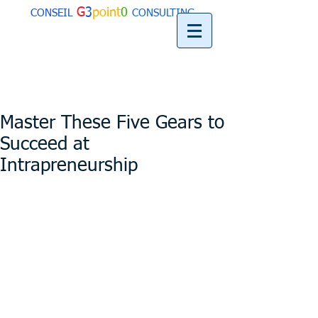
G
3
point
0
CONSEIL
CONSULTING
Master These Five Gears to
Succeed at
Intrapreneurship