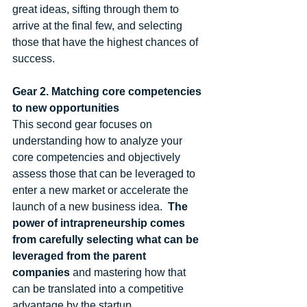
great ideas, sifting through them to 
arrive at the final few, and selecting 
those that have the highest chances of 
success. 
Gear 2. Matching core competencies 
to new opportunities
This second gear focuses on 
understanding how to analyze your 
core competencies and objectively 
assess those that can be leveraged to 
enter a new market or accelerate the 
launch of a new business idea.  
The 
power of intrapreneurship comes 
from carefully selecting what can be 
leveraged from the parent 
companies
 and mastering how that 
can be translated into a competitive 
advantage by the startup. 