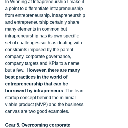
In Winning at Intrapreneurship I make it 
a point to differentiate intrapreneurship 
from entrepreneurship. Intrapreneurship 
and entrepreneurship certainly share 
many elements in common but 
intrapreneurship has its own specific 
set of challenges such as dealing with 
constraints imposed by the parent 
company, corporate governance, 
company targets and KPIs to a name 
but a few.  
However, there are many 
best practices in the world of 
entrepreneurship that can be 
borrowed by intrapreneurs.
 The lean 
startup concept behind the minimal 
viable product (MVP) and the business 
canvas are two good examples.  
Gear 5. Overcoming corporate 