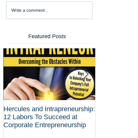
Write a comment...
Featured Posts
Hercules and Intrapreneurship:
Why Corporat
12 Labors To Succeed at
Entrepreneurs
Corporate Entrepreneurship
Tool Against D
Innovations