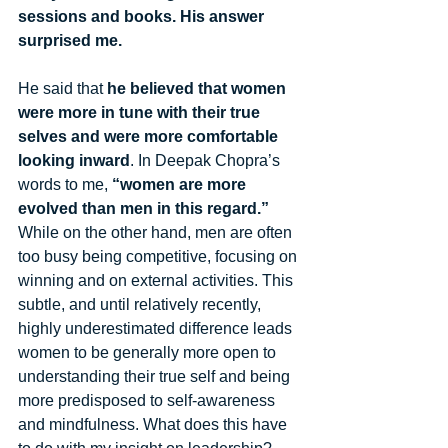
sessions and books. His answer 
surprised me. 
He said that 
he believed that women 
were more in tune with their true 
selves and were more comfortable 
looking inward
. In Deepak Chopra’s 
words to me, 
“women are more 
evolved than men in this regard.”
While on the other hand, men are often 
too busy being competitive, focusing on 
winning and on external activities. This 
subtle, and until relatively recently, 
highly underestimated difference leads 
women to be generally more open to 
understanding their true self and being 
more predisposed to self-awareness 
and mindfulness. What does this have 