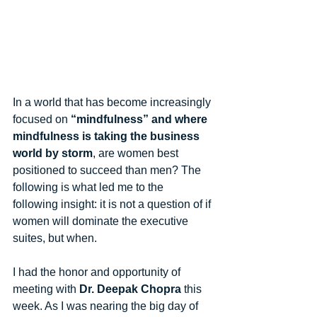
In a world that has become increasingly 
focused on 
“mindfulness” and where 
mindfulness is taking the business 
world by storm
, are women best 
positioned to succeed than men? The 
following is what led me to the 
following insight: it is not a question of if 
women will dominate the executive 
suites, but when. 
I had the honor and opportunity of 
meeting with 
Dr. Deepak Chopra
 this 
week. As I was nearing the big day of 