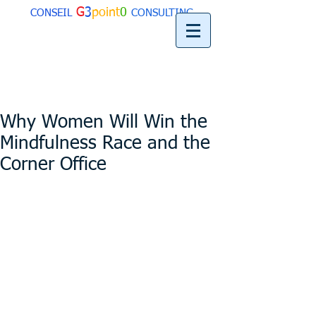
G
3
point
0
CONSEIL
CONSULTING
Why Women Will Win the
Mindfulness Race and the
Corner Office