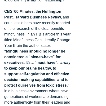
to do with my insight on leadership? 
CBS’ 60 Minutes, the Huffington 
Post, Harvard Business Review
, and 
countless others have recently reported 
on the research of the clear benefits 
mindfulness. In an 
HBR
 article this year 
titled Mindfulness Can Literally Change 
Your Brain the author states 
“Mindfulness should no longer be 
considered a “nice-to-have” for 
executives. It’s a “must-have”:  a way 
to keep our brains healthy, to 
support self-regulation and effective 
decision-making capabilities, and to 
protect ourselves from toxic stress.” 
In a business environment where new 
generations of workers are demanding 
more authenticity from their leaders and 