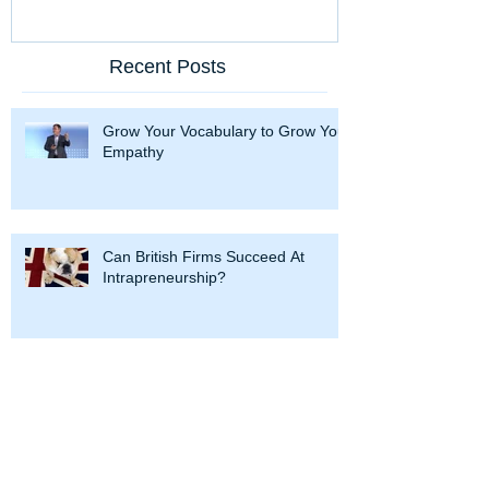
Recent Posts
Grow Your Vocabulary to Grow Your
Empathy
Can British Firms Succeed At
Intrapreneurship?
Hercules and Intrapreneurship: 12
Labors To Succeed at Corporate
Entrepreneurship