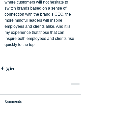
where customers will not hesitate to 
switch brands based on a sense of 
connection with the brand’s CEO, the 
more mindful leaders will inspire 
employees and clients alike. And it is 
my experience that those that can 
inspire both employees and clients rise 
quickly to the top. 
Comments