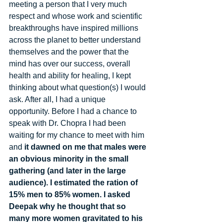
meeting a person that I very much 
respect and whose work and scientific 
breakthroughs have inspired millions 
across the planet to better understand 
themselves and the power that the 
mind has over our success, overall 
health and ability for healing, I kept 
thinking about what question(s) I would 
ask. After all, I had a unique 
opportunity. Before I had a chance to 
speak with Dr. Chopra I had been 
waiting for my chance to meet with him 
and 
it dawned on me that males were 
an obvious minority in the small 
gathering (and later in the large 
audience). I estimated the ration of 
15% men to 85% women. I asked 
Deepak why he thought that so 
many more women gravitated to his 