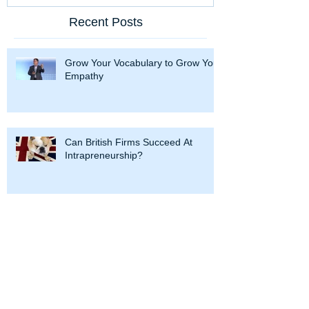
Recent Posts
Grow Your Vocabulary to Grow Your
Empathy
Can British Firms Succeed At
Intrapreneurship?
Hercules and Intrapreneurship: 12
Labors To Succeed at Corporate
Entrepreneurship