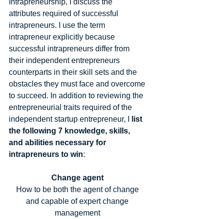
Intrapreneurship, I discuss the 
attributes required of successful 
intrapreneurs. I use the term 
intrapreneur explicitly because 
successful intrapreneurs differ from 
their independent entrepreneurs 
counterparts in their skill sets and the 
obstacles they must face and overcome 
to succeed. In addition to reviewing the 
entrepreneurial traits required of the 
independent startup entrepreneur, I
 list 
the following 7 knowledge, skills, 
and abilities necessary for 
intrapreneurs to win
: 
Change agent
How to be both the agent of change 
and capable of expert change 
management 