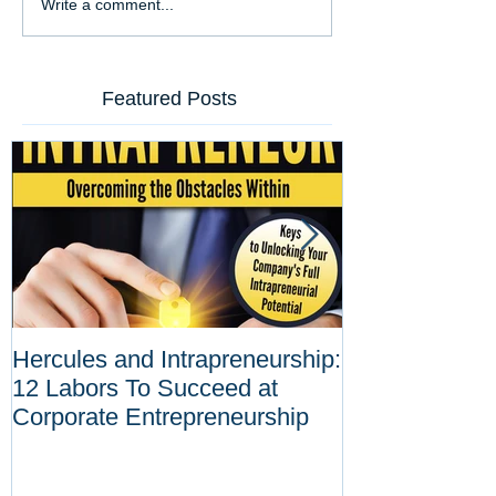
Write a comment...
Featured Posts
Hercules and Intrapreneurship:
Why Corporat
12 Labors To Succeed at
Entrepreneurs
Corporate Entrepreneurship
Tool Against D
Innovations