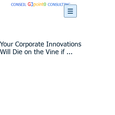
G
3
point
0
CONSEIL
CONSULTING
Your Corporate Innovations
Will Die on the Vine if ...