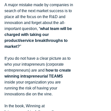
A major mistake made by companies in 
search of the next market success is to 
place all the focus on the R&D and 
innovation and forget about the all-
important question, “
what team will be 
charged with taking our 
product/service breakthroughs to 
market?
” 
If you do not have a clear picture as to 
who your intrapreneurs (corporate 
entrepreneurs) are and 
how to create 
winning intrapreneurial TEAMS
inside your organization you are 
running the risk of having your 
innovations die on the vine. 
In the book, Winning at 