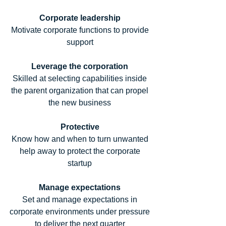
Corporate leadership
Motivate corporate functions to provide 
support 
Leverage the corporation
Skilled at selecting capabilities inside 
the parent organization that can propel 
the new business 
Protective
Know how and when to turn unwanted 
help away to protect the corporate 
startup 
Manage expectations
Set and manage expectations in 
corporate environments under pressure 
to deliver the next quarter 