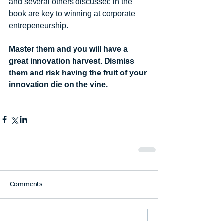
and several others discussed in the 
book are key to winning at corporate 
entrepeneurship. 
Master them and you will have a 
great innovation harvest. Dismiss 
them and risk having the fruit of your 
innovation die on the vine.
Comments