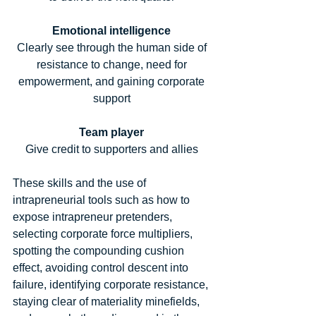
Emotional intelligence
Clearly see through the human side of 
resistance to change, need for 
empowerment, and gaining corporate 
support 
Team player
Give credit to supporters and allies 
These skills and the use of 
intrapreneurial tools such as how to 
expose intrapreneur pretenders, 
selecting corporate force multipliers, 
spotting the compounding cushion 
effect, avoiding control descent into 
failure, identifying corporate resistance, 
staying clear of materiality minefields, 