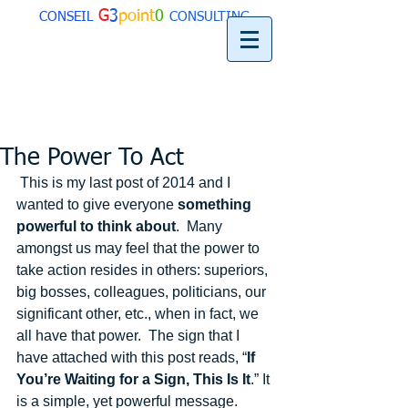
G
3
point
0
CONSEIL
CONSULTING
The Power To Act
 This is my last post of 2014 and I 
wanted to give everyone 
something 
powerful to think about
.  Many 
amongst us may feel that the power to 
take action resides in others: superiors, 
big bosses, colleagues, politicians, our 
significant other, etc., when in fact, we 
all have that power.  The sign that I 
have attached with this post reads, “
If 
You’re Waiting for a Sign, This Is It
.” It 
is a simple, yet powerful message.  