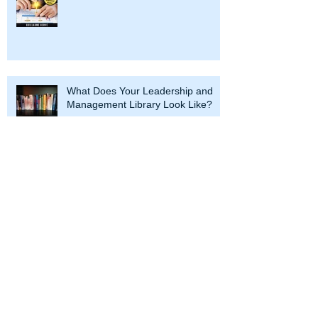
What Does Your Leadership and
Management Library Look Like?
Why Corporate Entrepreneurship Is
Your Best Tool Against Disruptive
Innovations
Assessing Corporate Culture is Like
Eating Fish, You'll Know When It's
Bad - Here are 3 Test