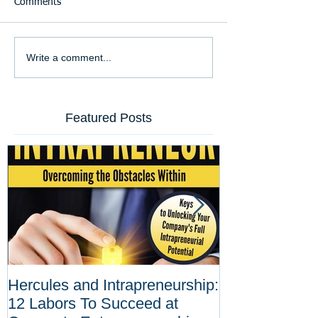
Comments
Write a comment...
Featured Posts
Hercules and Intrapreneurship:
Why Corporat
12 Labors To Succeed at
Entrepreneurs