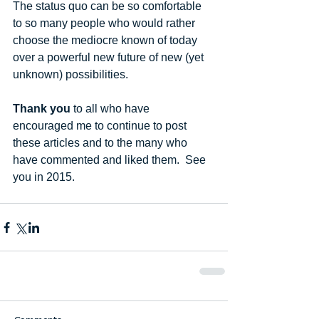
The status quo can be so comfortable 
to so many people who would rather 
choose the mediocre known of today 
over a powerful new future of new (yet 
unknown) possibilities. 
Thank you
 to all who have 
encouraged me to continue to post 
these articles and to the many who 
have commented and liked them.  See 
you in 2015.