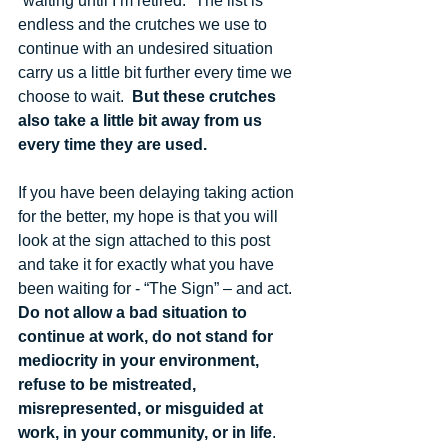
“waiting until I’m retired.” The list is 
endless and the crutches we use to 
continue with an undesired situation 
carry us a little bit further every time we 
choose to wait.  
But these crutches 
also take a little bit away from us 
every time they are used.
If you have been delaying taking action 
for the better, my hope is that you will 
look at the sign attached to this post 
and take it for exactly what you have 
been waiting for - “The Sign” – and act.  
Do not allow a bad situation to 
continue at work, do not stand for 
mediocrity in your environment, 
refuse to be mistreated, 
misrepresented, or misguided at 
work, in your community, or in life
.  