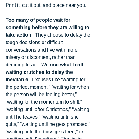
Print it, cut it out, and place near you.  
Too many of people wait for 
something before they are willing to 
take action
.  They choose to delay the 
tough decisions or difficult 
conversations and live with more 
misery or discontent, rather than 
deciding to act.  We 
use what I call 
waiting crutches to delay the 
inevitable
.  Excuses like “waiting for 
the perfect moment,” “waiting for when 
the person will be feeling better,” 
“waiting for the momentum to shift,” 
“waiting until after Christmas,” “waiting 
until he leaves,” “waiting until she 
quits,” “waiting until he gets promoted,” 
“waiting until the boss gets fired,” or 