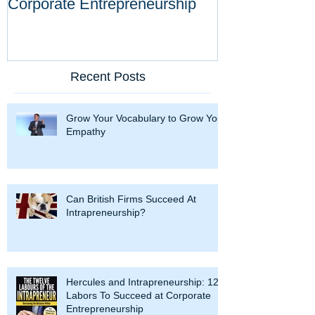
Corporate Entrepreneurship
Tool Against D
Innovations
Recent Posts
Grow Your Vocabulary to Grow Your
Empathy
Can British Firms Succeed At
Intrapreneurship?
Hercules and Intrapreneurship: 12
Labors To Succeed at Corporate
Entrepreneurship